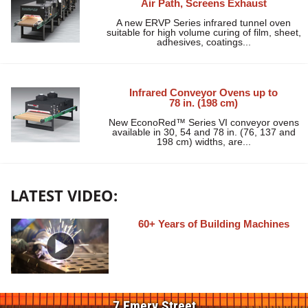
Air Path, Screens Exhaust
A new ERVP Series infrared tunnel oven
suitable for high volume curing of film, sheet,
adhesives, coatings...
Infrared Conveyor Ovens up to
78 in. (198 cm)
New EconoRed™ Series VI conveyor ovens
available in 30, 54 and 78 in. (76, 137 and
198 cm) widths, are...
LATEST VIDEO:
60+ Years of Building Machines
7 Emery Street