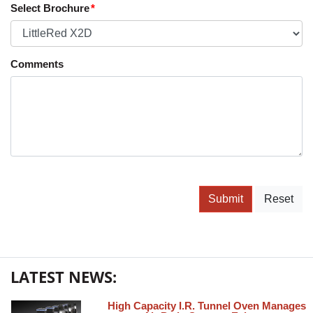
Select Brochure
Comments
Submit
Reset
LATEST NEWS:
High Capacity I.R. Tunnel Oven Manages