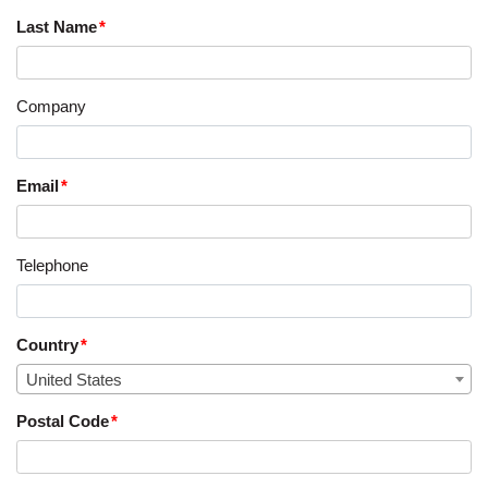
Last Name
Company
Email
Telephone
Country
United States
Postal Code