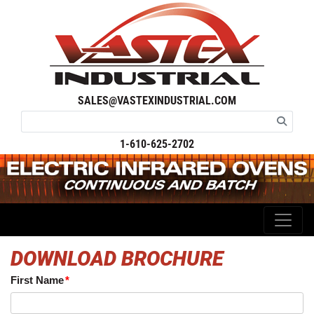
SALES@VASTEXINDUSTRIAL.COM
1-610-625-2702
DOWNLOAD BROCHURE
First Name