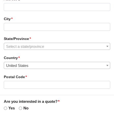
City
State/Province
Select a state/province
Country
United States
Postal Code
Are you interested in a quote?
Yes
No