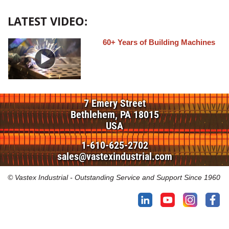
LATEST VIDEO:
60+ Years of Building Machines
7 Emery Street
Bethlehem, PA 18015
USA
1-610-625-2702
sales@vastexindustrial.com
© Vastex Industrial - Outstanding Service and Support Since 1960