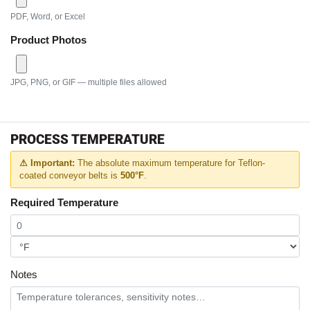
PDF, Word, or Excel
Product Photos
JPG, PNG, or GIF — multiple files allowed
PROCESS TEMPERATURE
⚠ Important:
The absolute maximum temperature for Teflon-
coated conveyor belts is
500°F
.
Required Temperature
Notes