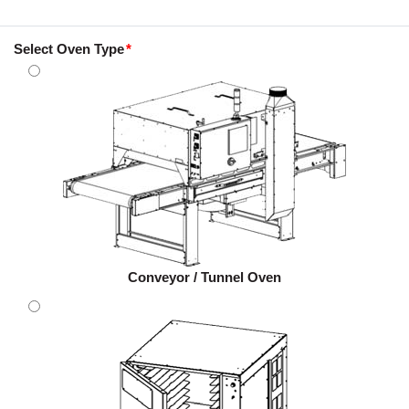
Select Oven Type
Conveyor / Tunnel Oven