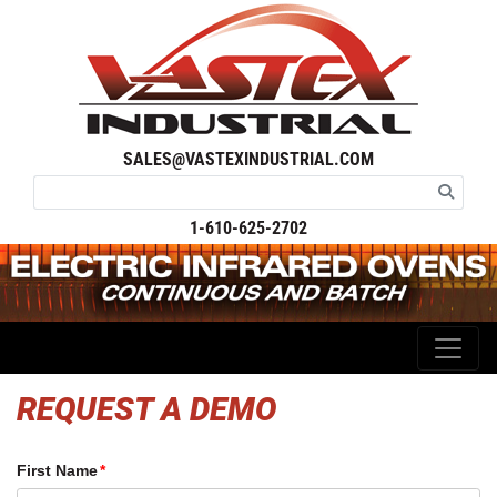
SALES@VASTEXINDUSTRIAL.COM
1-610-625-2702
REQUEST A DEMO
First Name