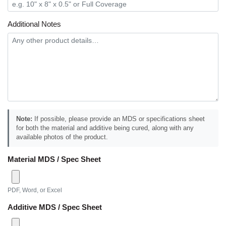
Additional Notes
Note:
If possible, please provide an MDS or specifications sheet
for both the material and additive being cured, along with any
available photos of the product.
Material MDS / Spec Sheet
PDF, Word, or Excel
Additive MDS / Spec Sheet