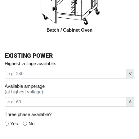
Batch / Cabinet Oven
EXISTING POWER
Highest voltage available:
V
Available amperage
(at highest voltage):
A
Three phase available?
Yes
No