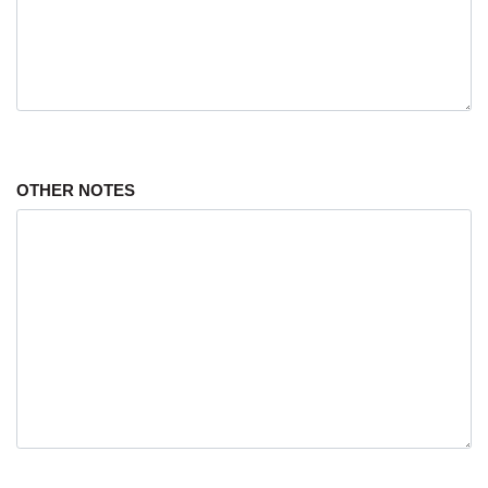
OTHER NOTES