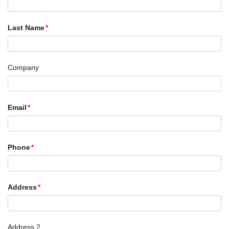
Last Name
Company
Email
Phone
Address
Address 2