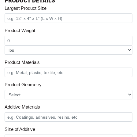
PRODUCT DETAILS
Largest Product Size
Product Weight
Product Materials
Product Geometry
Additive Materials
Size of Additive