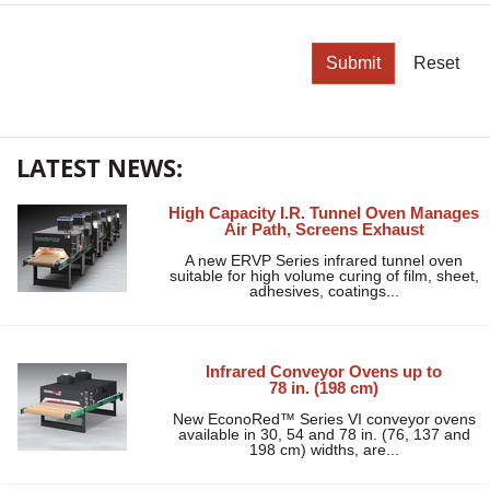
Submit
Reset
LATEST NEWS:
High Capacity I.R. Tunnel Oven Manages
Air Path, Screens Exhaust
A new ERVP Series infrared tunnel oven
suitable for high volume curing of film, sheet,
adhesives, coatings...
Infrared Conveyor Ovens up to
78 in. (198 cm)
New EconoRed™ Series VI conveyor ovens
available in 30, 54 and 78 in. (76, 137 and
198 cm) widths, are...