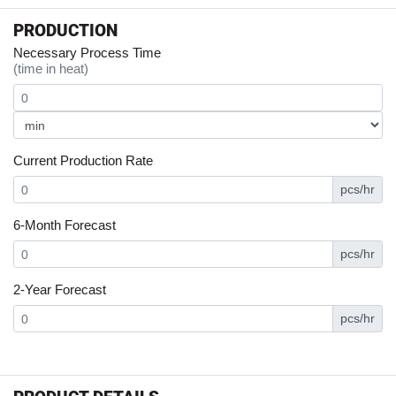
PRODUCTION
Necessary Process Time
(time in heat)
Current Production Rate
pcs/hr
6-Month Forecast
pcs/hr
2-Year Forecast
pcs/hr