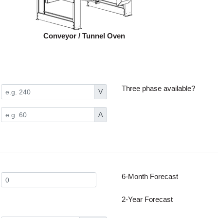
Conveyor / Tunnel Oven
Three phase available?
V
A
6-Month Forecast
2-Year Forecast