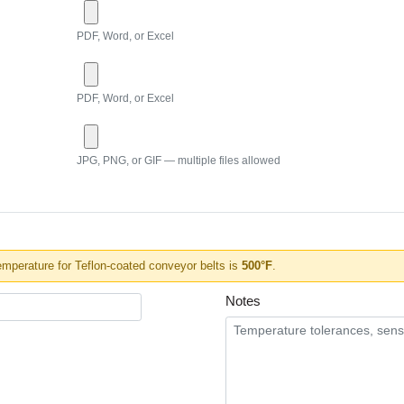
PDF, Word, or Excel
PDF, Word, or Excel
JPG, PNG, or GIF — multiple files allowed
perature for Teflon-coated conveyor belts is
500°F
.
Notes