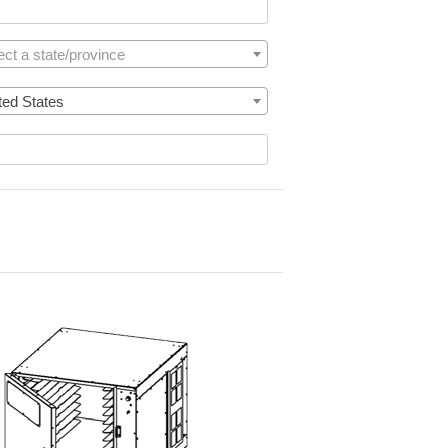
ect a state/province
ted States