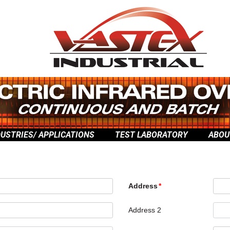
DUSTRIES/ APPLICATIONS
TEST LABORATORY
ABOU
Address
Address 2