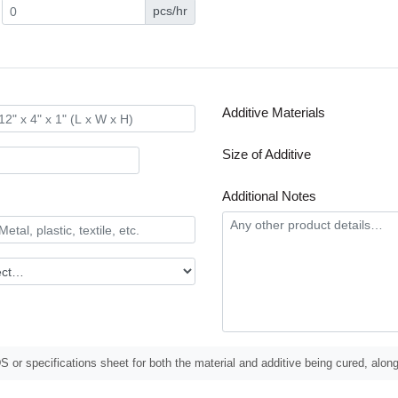
pcs/hr
Additive Materials
Size of Additive
Additional Notes
 or specifications sheet for both the material and additive being cured, along