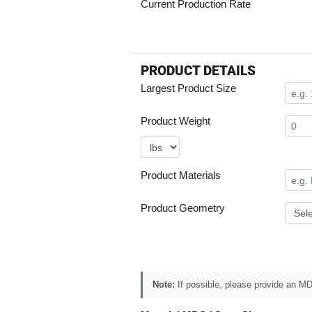
Current Production Rate
PRODUCT DETAILS
Largest Product Size
Product Weight
Product Materials
Product Geometry
Note:
If possible, please provide an MDS