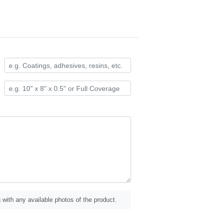
 with any available photos of the product.