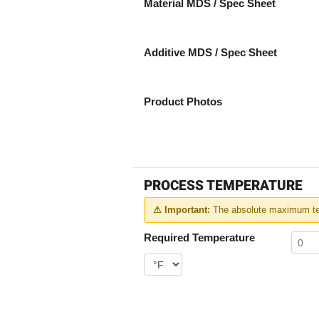
Material MDS / Spec Sheet
Additive MDS / Spec Sheet
Product Photos
PROCESS TEMPERATURE
⚠ Important:
The absolute maximum tem
Required Temperature