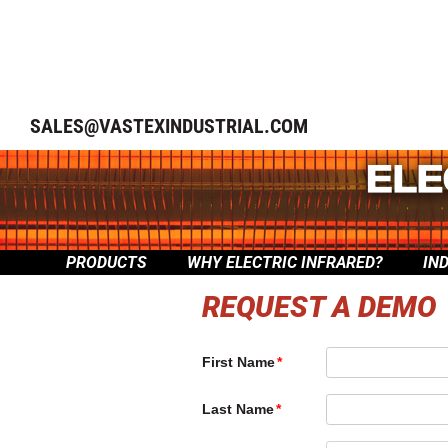
SALES@VASTEXINDUSTRIAL.COM
PRODUCTS
WHY ELECTRIC INFRARED?
IN
REQUEST A DEMO
First Name
Last Name