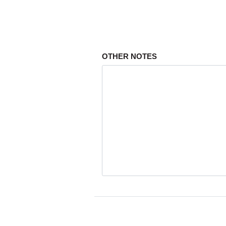
OTHER NOTES