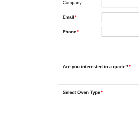
Company
Email
Phone
Are you interested in a quote?
Select Oven Type