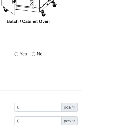
Batch / Cabinet Oven
Yes
No
pcs/hr
pcs/hr