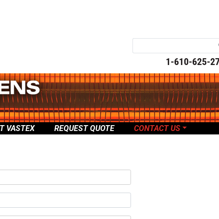
1-610-625-2
T VASTEX
REQUEST QUOTE
CONTACT US