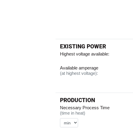
EXISTING POWER
Highest voltage available:
Available amperage
(at highest voltage):
PRODUCTION
Necessary Process Time
(time in heat)