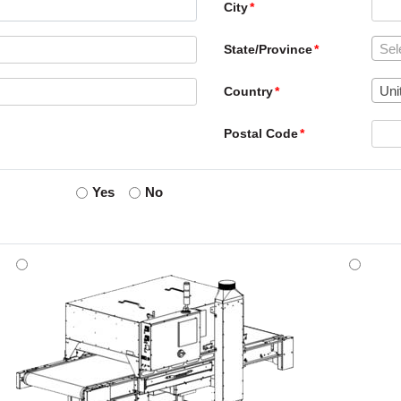
City
Sel
State/Province
Uni
Country
Postal Code
Yes
No