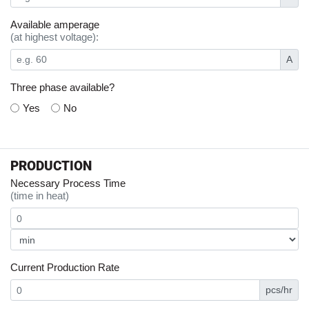
Available amperage
(at highest voltage):
A
Three phase available?
Yes
No
PRODUCTION
Necessary Process Time
(time in heat)
Current Production Rate
pcs/hr