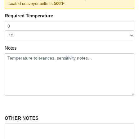
coated conveyor belts is
500°F
.
Required Temperature
Notes
OTHER NOTES