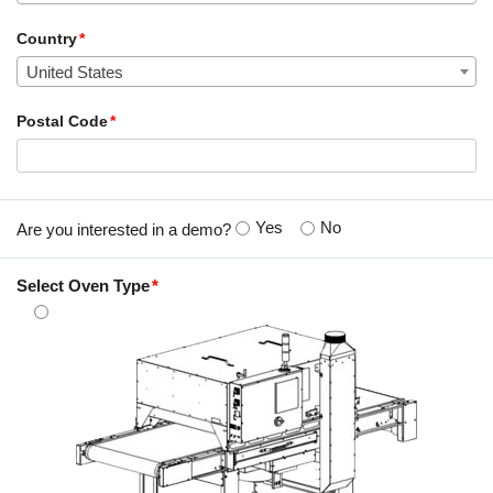
Country
United States
Postal Code
Yes
No
Are you interested in a demo?
Select Oven Type