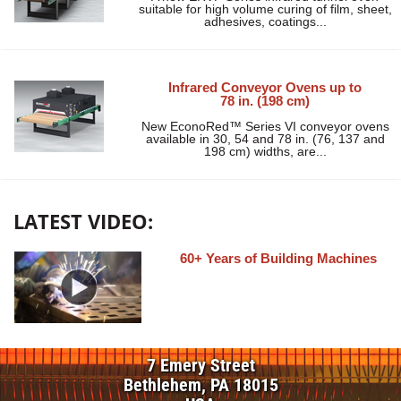
suitable for high volume curing of film, sheet,
adhesives, coatings...
Infrared Conveyor Ovens up to
78 in. (198 cm)
New EconoRed™ Series VI conveyor ovens
available in 30, 54 and 78 in. (76, 137 and
198 cm) widths, are...
LATEST VIDEO:
60+ Years of Building Machines
7 Emery Street
Bethlehem, PA 18015