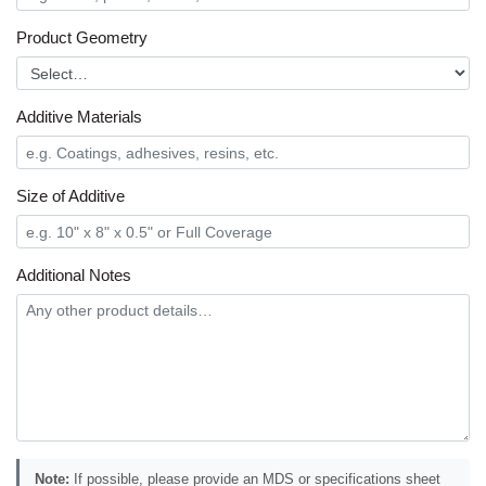
Product Geometry
Additive Materials
Size of Additive
Additional Notes
Note:
If possible, please provide an MDS or specifications sheet