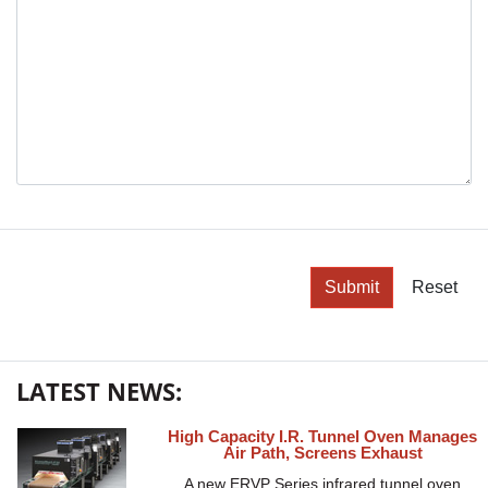
Submit
Reset
LATEST NEWS:
High Capacity I.R. Tunnel Oven Manages
Air Path, Screens Exhaust
A new ERVP Series infrared tunnel oven