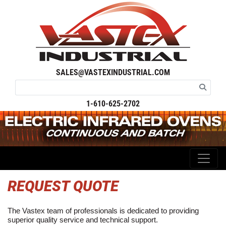
SALES@VASTEXINDUSTRIAL.COM
1-610-625-2702
REQUEST QUOTE
The Vastex team of professionals is dedicated to providing
superior quality service and technical support.