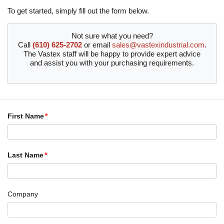
To get started, simply fill out the form below.
Not sure what you need?
Call
(610) 625-2702
or email
sales@vastexindustrial.com
.
The Vastex staff will be happy to provide expert advice
and assist you with your purchasing requirements.
First Name
Last Name
Company