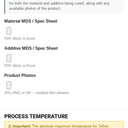
for both the material and additive being cured, along with any
available photos of the product.
Material MDS / Spec Sheet
PDF, Word, or Excel
Additive MDS / Spec Sheet
PDF, Word, or Excel
Product Photos
JPG, PNG, or GIF — multiple files allowed
PROCESS TEMPERATURE
⚠ Important:
The absolute maximum temperature for Teflon-