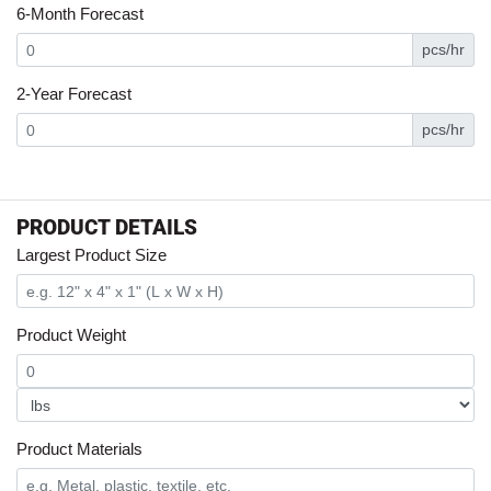
6-Month Forecast
pcs/hr
2-Year Forecast
pcs/hr
PRODUCT DETAILS
Largest Product Size
Product Weight
Product Materials