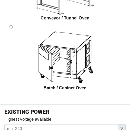
Conveyor / Tunnel Oven
Batch / Cabinet Oven
EXISTING POWER
Highest voltage available:
V