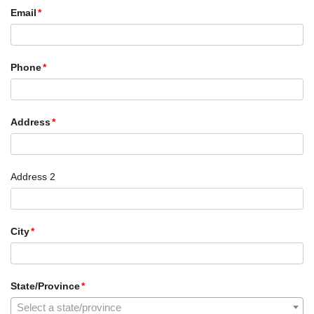
Email
Phone
Address
Address 2
City
State/Province
Select a state/province