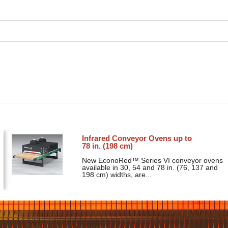
Infrared Conveyor Ovens up to
78 in. (198 cm)
New EconoRed™ Series VI conveyor ovens
available in 30, 54 and 78 in. (76, 137 and
198 cm) widths, are...