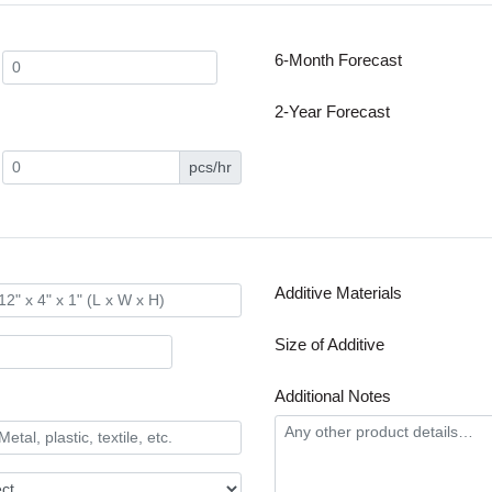
6-Month Forecast
2-Year Forecast
pcs/hr
Additive Materials
Size of Additive
Additional Notes