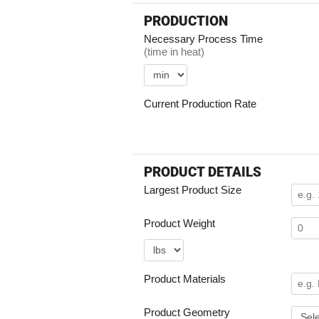
PRODUCTION
Necessary Process Time
(time in heat)
Current Production Rate
PRODUCT DETAILS
Largest Product Size
Product Weight
Product Materials
Product Geometry