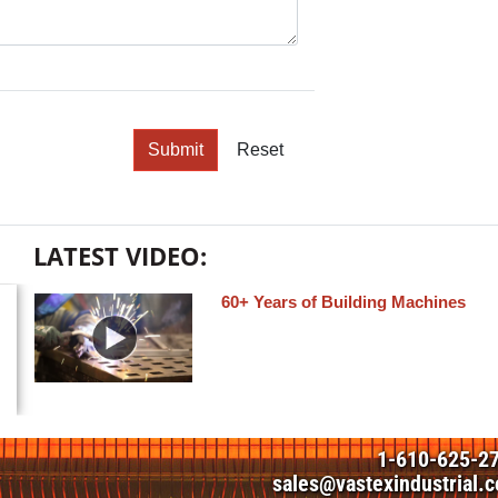
Submit
Reset
LATEST VIDEO:
60+ Years of Building Machines
1-610-625-2
sales@vastexindustrial.