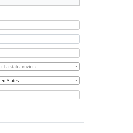
ect a state/province
ted States