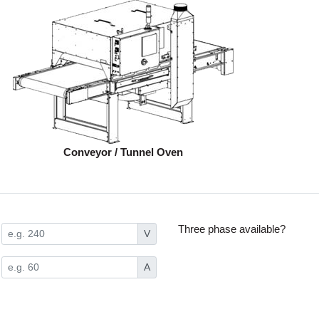
Conveyor / Tunnel Oven
Three phase available?
V
A