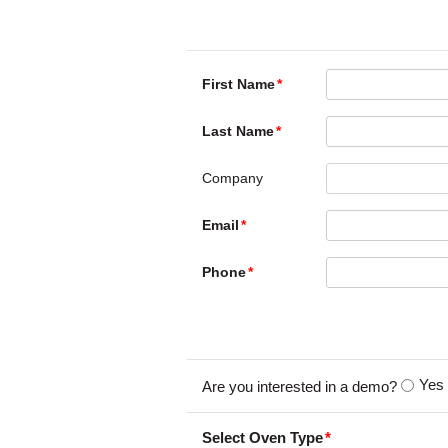
First Name
Last Name
Company
Email
Phone
Yes
Are you interested in a demo?
Select Oven Type