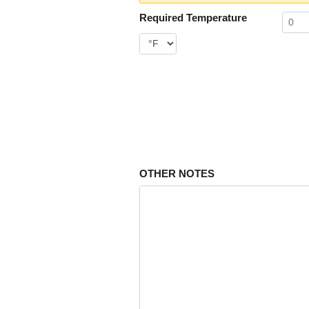
Required Temperature
OTHER NOTES