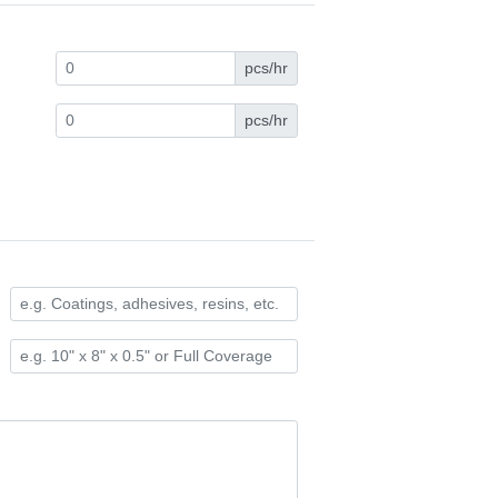
pcs/hr
pcs/hr