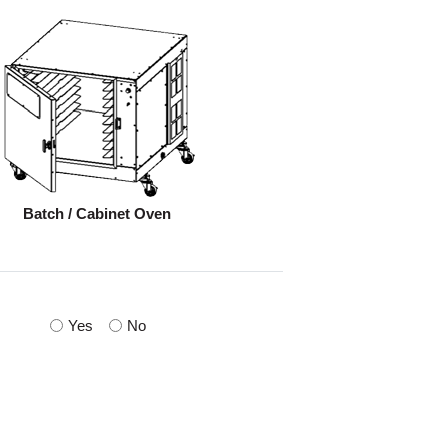
Batch / Cabinet Oven
Yes
No