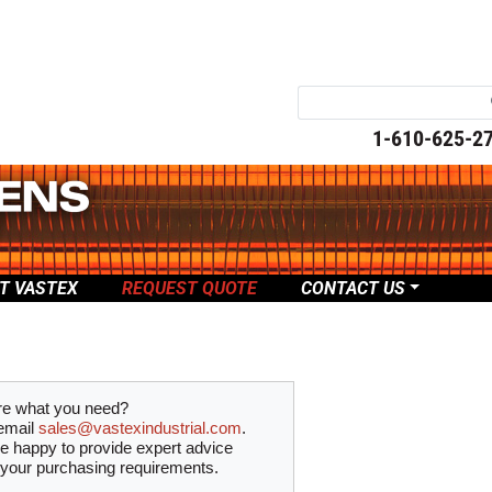
1-610-625-2
T VASTEX
REQUEST QUOTE
CONTACT US
re what you need?
email
sales@vastexindustrial.com
.
be happy to provide expert advice
 your purchasing requirements.