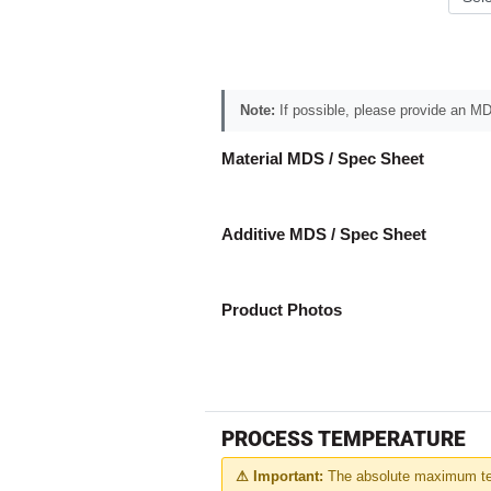
Note:
If possible, please provide an MDS
Material MDS / Spec Sheet
Additive MDS / Spec Sheet
Product Photos
PROCESS TEMPERATURE
⚠ Important:
The absolute maximum tem