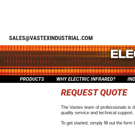
SALES@VASTEXINDUSTRIAL.COM
PRODUCTS
WHY ELECTRIC INFRARED?
IN
REQUEST QUOTE
The Vastex team of professionals is d
quality service and technical support.
To get started, simply fill out the form