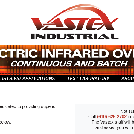
DUSTRIES/ APPLICATIONS
TEST LABORATORY
ABOU
edicated to providing superior
Not su
Call
(610) 625-2702
or 
 below.
The Vastex staff will 
and assist you with