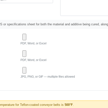
 or specifications sheet for both the material and additive being cured, along
PDF, Word, or Excel
PDF, Word, or Excel
JPG, PNG, or GIF — multiple files allowed
perature for Teflon-coated conveyor belts is
500°F
.