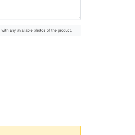
 with any available photos of the product.