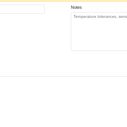
Notes