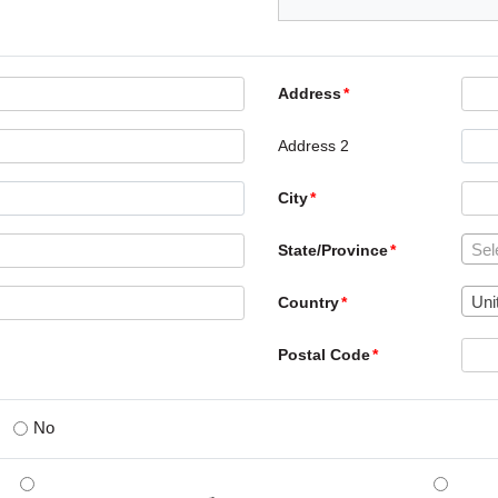
Address
Address 2
City
Sel
State/Province
Uni
Country
Postal Code
No