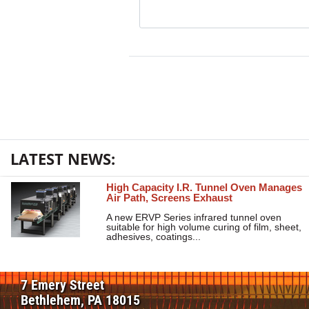
LATEST NEWS:
High Capacity I.R. Tunnel Oven Manages
Air Path, Screens Exhaust
A new ERVP Series infrared tunnel oven
suitable for high volume curing of film, sheet,
adhesives, coatings...
7 Emery Street
Bethlehem, PA 18015