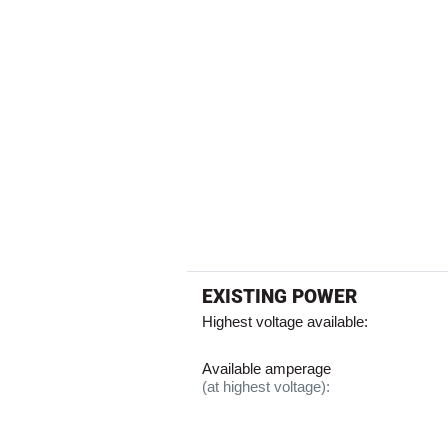
EXISTING POWER
Highest voltage available:
Available amperage
(at highest voltage):