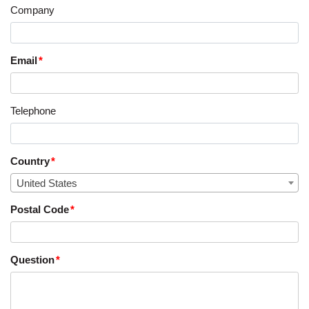
Company
Email
Telephone
Country
United States
Postal Code
Question