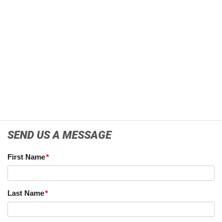
SEND US A MESSAGE
First Name
Last Name