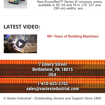
New EconoRed™ Series VI conveyor ovens
available in 30, 54 and 78 in. (76, 137 and
198 cm) widths, are...
LATEST VIDEO:
60+ Years of Building Machines
7 Emery Street
Bethlehem, PA 18015
USA
1-610-625-2702
sales@vastexindustrial.com
© Vastex Industrial - Outstanding Service and Support Since 1960