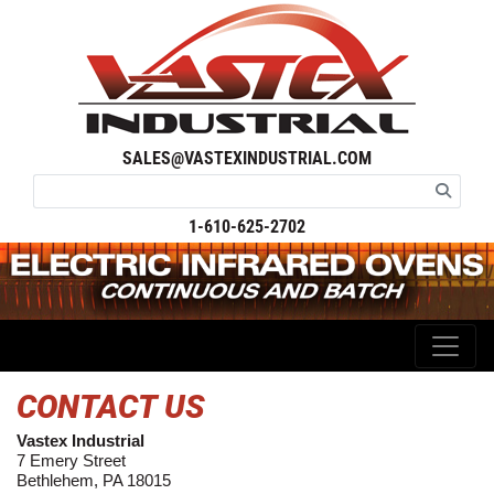
SALES@VASTEXINDUSTRIAL.COM
1-610-625-2702
CONTACT US
Vastex Industrial
7 Emery Street
Bethlehem, PA 18015