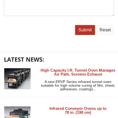
Submit
Reset
LATEST NEWS:
High Capacity I.R. Tunnel Oven Manages
Air Path, Screens Exhaust
A new ERVP Series infrared tunnel oven
suitable for high volume curing of film, sheet,
adhesives, coatings...
Infrared Conveyor Ovens up to
78 in. (198 cm)