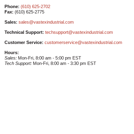
Phone:
(610) 625-2702
Fax:
(610) 625-2775
Sales:
sales@vastexindustrial.com
Technical Support:
techsupport@vastexindustrial.com
Customer Service:
customerservice@vastexindustrial.com
Hours:
Sales:
Mon-Fri, 8:00 am - 5:00 pm EST
Tech Support:
Mon-Fri, 8:00 am - 3:30 pm EST