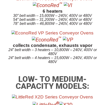
™
6 heaters
30” belt width – 15,600W – 240V, 400V or 480V
54” belt width – 31,200W – 240V, 400V or 480V
78" belt width – 46,800W – 240V, 400V or 480V
™
collects condensate, exhausts vapor
24” belt width – 3 heaters – 10,800W – 240V, 400V or
480V
24” belt width – 4 heaters – 15,600W – 240V, 400V or
480V
LOW- TO MEDIUM-
CAPACITY MODELS:
®