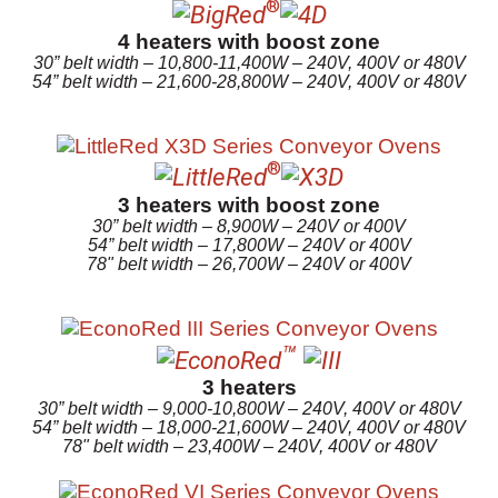
®
4 heaters with boost zone
30” belt width – 10,800-11,400W – 240V, 400V or 480V
54” belt width – 21,600-28,800W – 240V, 400V or 480V
®
3 heaters with boost zone
30” belt width – 8,900W – 240V or 400V
54” belt width – 17,800W – 240V or 400V
78" belt width – 26,700W – 240V or 400V
™
3 heaters
30” belt width – 9,000-10,800W – 240V, 400V or 480V
54” belt width – 18,000-21,600W – 240V, 400V or 480V
78" belt width – 23,400W – 240V, 400V or 480V