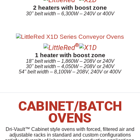
2 heaters with boost zone
30" belt width – 6,300W – 240V or 400V
®
1 heater with boost zone
18" belt width – 1,860W – 208V or 240V
30" belt width – 4,050W – 208V or 240V
54" belt width – 8,100W – 208V, 240V or 400V
CABINET/BATCH
OVENS
Dri-Vault™ Cabinet style ovens with forced, filtered air and
adjustable racks in standard and custom configurations