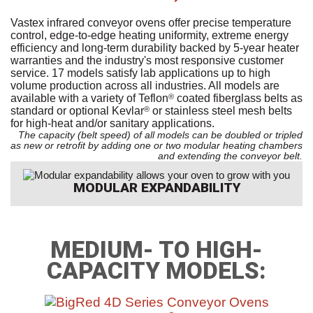
Vastex infrared conveyor ovens offer precise temperature
control, edge-to-edge heating uniformity, extreme energy
efficiency and long-term durability backed by 5-year heater
warranties and the industry's most responsive customer
service. 17 models satisfy lab applications up to high
volume production across all industries. All models are
available with a variety of Teflon
coated fiberglass belts as
®
standard or optional Kevlar
or stainless steel mesh belts
®
for high-heat and/or sanitary applications.
The capacity (belt speed) of all models can be doubled or tripled
as new or retrofit by adding one or two modular heating chambers
and extending the conveyor belt.
MODULAR EXPANDABILITY
MEDIUM- TO HIGH-
CAPACITY MODELS: