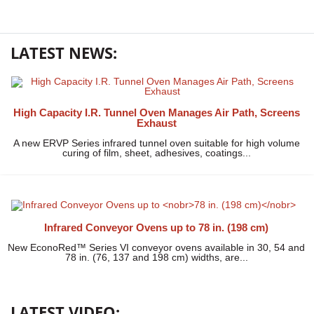
LATEST NEWS:
High Capacity I.R. Tunnel Oven Manages Air Path, Screens
Exhaust
A new ERVP Series infrared tunnel oven suitable for high volume
curing of film, sheet, adhesives, coatings...
Infrared Conveyor Ovens up to
78 in. (198 cm)
New EconoRed™ Series VI conveyor ovens available in 30, 54 and
78 in. (76, 137 and 198 cm) widths, are...
LATEST VIDEO: