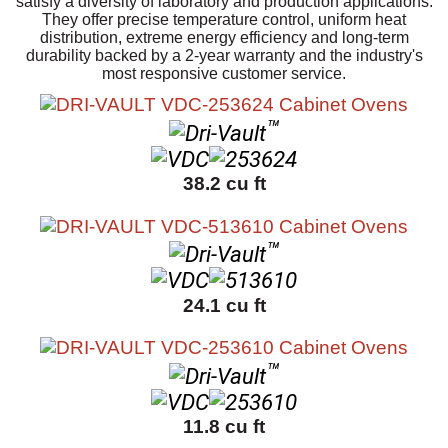
satisfy a diversity of laboratory and production applications.
They offer precise temperature control, uniform heat
distribution, extreme energy efficiency and long-term
durability backed by a 2-year warranty and the industry's
most responsive customer service.
™
38.2 cu ft
™
24.1 cu ft
™
11.8 cu ft