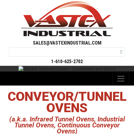
SALES@VASTEXINDUSTRIAL.COM
1-610-625-2702
CONVEYOR/TUNNEL
OVENS
(a.k.a. Infrared Tunnel Ovens, Industrial
Tunnel Ovens, Continuous Conveyor
Ovens)