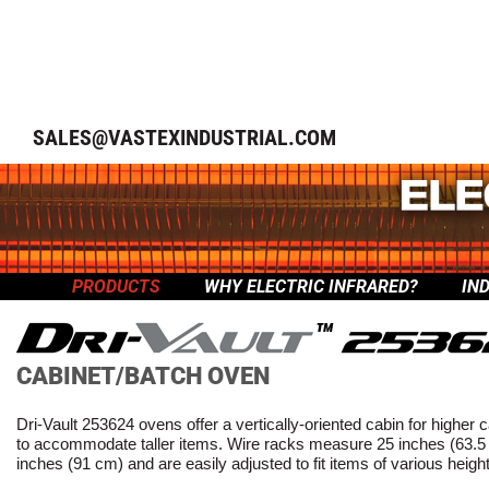
SALES@VASTEXINDUSTRIAL.COM
PRODUCTS
WHY ELECTRIC INFRARED?
IN
™
CABINET/BATCH OVEN
Dri-Vault 253624 ovens offer a vertically-oriented cabin for higher 
to accommodate taller items. Wire racks measure 25 inches (63.5
inches (91 cm) and are easily adjusted to fit items of various heigh