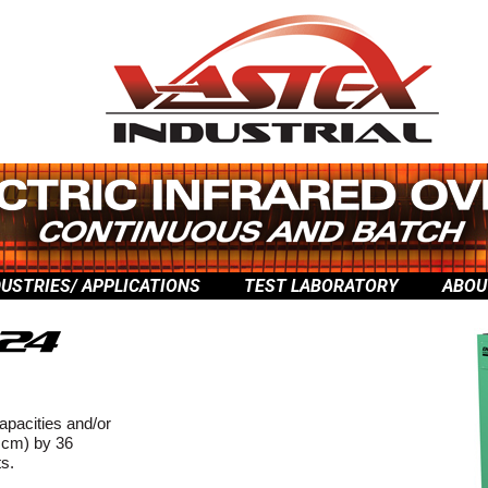
DUSTRIES/ APPLICATIONS
TEST LABORATORY
ABOU
capacities and/or
 cm) by 36
ts.