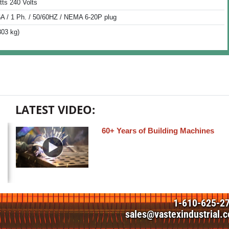
tts 240 Volts
6A / 1 Ph. / 50/60HZ / NEMA 6-20P plug
303 kg)
LATEST VIDEO:
60+ Years of Building Machines
1-610-625-2
sales@vastexindustrial.