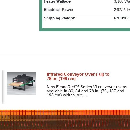
Heater Wattage
3,100 Wa
Electrical Power
240V / 1
Shipping Weight*
670 lbs (
Infrared Conveyor Ovens up to
78 in. (198 cm)
New EconoRed™ Series VI conveyor ovens
available in 30, 54 and 78 in. (76, 137 and
198 cm) widths, are...