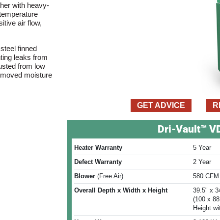
her with heavy-
l temperature
tive air flow,
steel finned
nting leaks from
usted from low
t removed moisture
GET ADVICE
R
Dri-Vault™ 
Heater Warranty
5 Year
Defect Warranty
2 Year
Blower
(Free Air)
580 CFM
Overall Depth x Width x Height
39.5" x 3
(100 x 8
Height wi