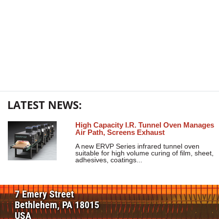
LATEST NEWS:
High Capacity I.R. Tunnel Oven Manages
Air Path, Screens Exhaust
A new ERVP Series infrared tunnel oven
suitable for high volume curing of film, sheet,
adhesives, coatings...
7 Emery Street
Bethlehem, PA 18015
USA