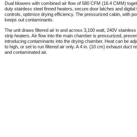
Dual blowers with combined air flow of 580 CFM (16.4 CMM) toget
duty stainless steel finned heaters, secure door latches and digita
controls, optimize drying efficiency. The pressurized cabin, with posi
keeps out contaminants.
The unit draws filtered air in and across 3,100 watt, 240V stainless 
strip heaters. Air flow into the main chamber is pressurized, preve
introducing contaminants into the drying chamber. Heat can be adj
to high, or set to run filtered air only. A 4 in. (10 cm) exhaust duc
and contaminated air.