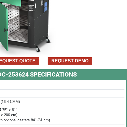
EQUEST QUOTE
REQUEST DEMO
VDC-253624 SPECIFICATIONS
 (16.4 CMM)
4.75" x 81"
8 x 206 cm)
th optional casters 84" (81 cm)