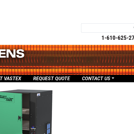
1-610-625-2
T VASTEX
REQUEST QUOTE
CONTACT US