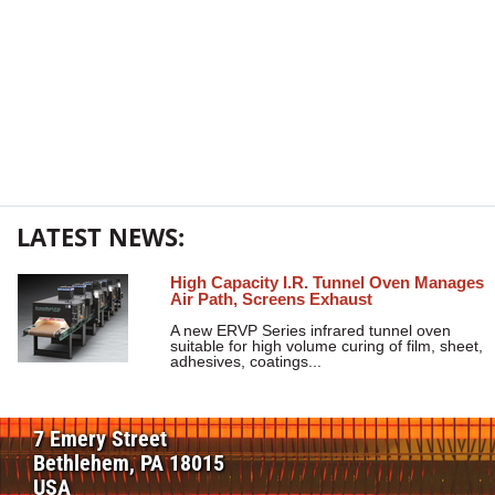
LATEST NEWS:
High Capacity I.R. Tunnel Oven Manages
Air Path, Screens Exhaust
A new ERVP Series infrared tunnel oven
suitable for high volume curing of film, sheet,
adhesives, coatings...
7 Emery Street
Bethlehem, PA 18015
USA