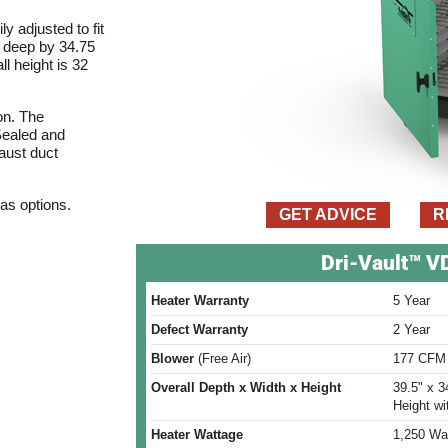
y adjusted to fit
) deep by 34.75
ll height is 32
on. The
 Sealed and
haust duct
 as options.
GET ADVICE
R
Dri-Vault™ 
Heater Warranty
5 Year
Defect Warranty
2 Year
Blower
(Free Air)
177 CFM 
Overall Depth x Width x Height
39.5" x 3
Height wi
Heater Wattage
1,250 Wat