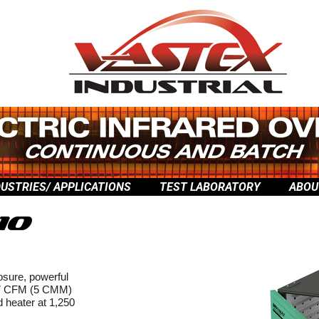
DUSTRIES/ APPLICATIONS
TEST LABORATORY
ABOU
osure, powerful
 177 CFM (5 CMM)
ed heater at 1,250