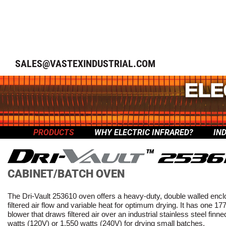
SALES@VASTEXINDUSTRIAL.COM
PRODUCTS
WHY ELECTRIC INFRARED?
IN
™
CABINET/BATCH OVEN
The Dri-Vault 253610 oven offers a heavy-duty, double walled encl
filtered air flow and variable heat for optimum drying. It has one
blower that draws filtered air over an industrial stainless steel finn
watts (120V) or 1,550 watts (240V) for drying small batches.