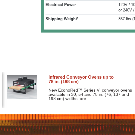
Electrical Power
120V / 1
or 240V /
Shipping Weight*
367 lbs (
Infrared Conveyor Ovens up to
78 in. (198 cm)
New EconoRed™ Series VI conveyor ovens
available in 30, 54 and 78 in. (76, 137 and
198 cm) widths, are...