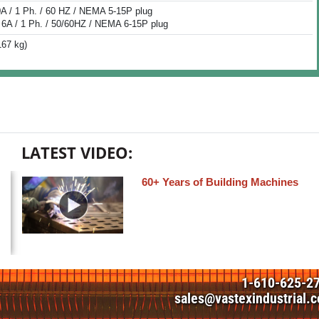
0A / 1 Ph. / 60 HZ / NEMA 5-15P plug
 6A / 1 Ph. / 50/60HZ / NEMA 6-15P plug
167 kg)
LATEST VIDEO:
60+ Years of Building Machines
1-610-625-2
sales@vastexindustrial.