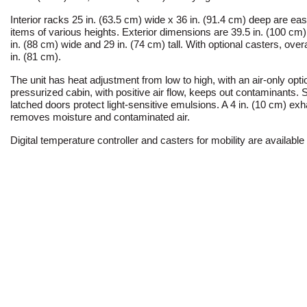
Interior racks 25 in. (63.5 cm) wide x 36 in. (91.4 cm) deep are easil
items of various heights. Exterior dimensions are 39.5 in. (100 cm
in. (88 cm) wide and 29 in. (74 cm) tall. With optional casters, overa
in. (81 cm).
The unit has heat adjustment from low to high, with an air-only opti
pressurized cabin, with positive air flow, keeps out contaminants.
latched doors protect light-sensitive emulsions. A 4 in. (10 cm) ex
removes moisture and contaminated air.
Digital temperature controller and casters for mobility are available