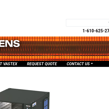
1-610-625-2
T VASTEX
REQUEST QUOTE
CONTACT US