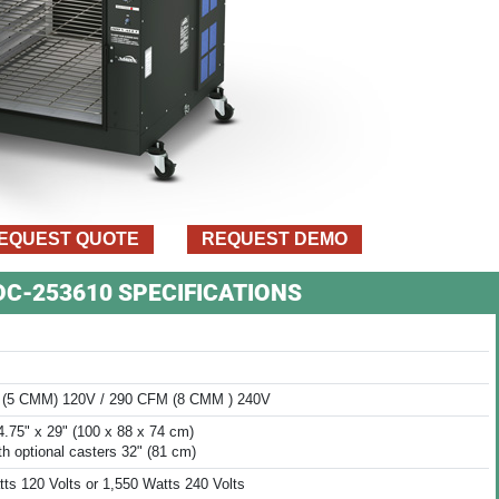
EQUEST QUOTE
REQUEST DEMO
VDC-253610 SPECIFICATIONS
(5 CMM) 120V / 290 CFM (8 CMM ) 240V
4.75" x 29" (100 x 88 x 74 cm)
th optional casters 32" (81 cm)
ts 120 Volts or 1,550 Watts 240 Volts