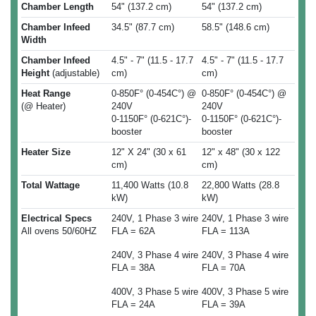
Chamber Length
54" (137.2 cm)
54" (137.2 cm)
Chamber Infeed
34.5" (87.7 cm)
58.5" (148.6 cm)
Width
Chamber Infeed
4.5" - 7" (11.5 - 17.7
4.5" - 7" (11.5 - 17.7
Height
(adjustable)
cm)
cm)
Heat Range
0-850F° (0-454C°) @
0-850F° (0-454C°) @
(@ Heater)
240V
240V
0-1150F° (0-621C°)-
0-1150F° (0-621C°)-
booster
booster
Heater Size
12" X 24" (30 x 61
12" x 48" (30 x 122
cm)
cm)
Total Wattage
11,400 Watts (10.8
22,800 Watts (28.8
kW)
kW)
Electrical Specs
240V, 1 Phase 3 wire
240V, 1 Phase 3 wire
All ovens 50/60HZ
FLA = 62A
FLA = 113A
240V, 3 Phase 4 wire
240V, 3 Phase 4 wire
FLA = 38A
FLA = 70A
400V, 3 Phase 5 wire
400V, 3 Phase 5 wire
FLA = 24A
FLA = 39A