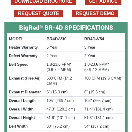
DOWNLOAD BROCHURE
GET ADVICE
REQUEST QUOTE
REQUEST DEMO
®
BigRed
BR-4D SPECIFICATIONS
MODEL
BR4D-V30
BR4D-V54
Heater Warranty
5 Year
5 Year
Defect Warranty
2 Year
2 Year
Belt Speed
1.8-23.6 FPM*
1.8-23.6 FPM*
(0.6-7.2 MPM)
(0.6-7.2 MPM)
Exhaust
(Free Air)
500 CFM (14.2
700 CFM (19.8 CMM)
CMM)
Exhaust Diameter
6" (15.3 cm)
6" (15.3 cm)
Overall Length
105" (266.7 cm)
105" (266.7 cm)
Overall Width
47.3" (120.2 cm)
71.4" (181.4 cm)
Overall Height
51.6" (131.1 cm)
51.6" (131.1 cm)
Belt Width
30" (76.2 cm)
54" (137.2 cm)