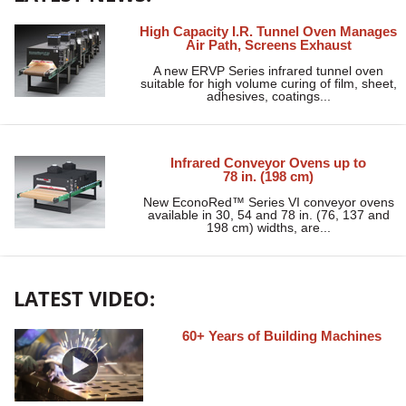
High Capacity I.R. Tunnel Oven Manages
Air Path, Screens Exhaust
A new ERVP Series infrared tunnel oven
suitable for high volume curing of film, sheet,
adhesives, coatings...
Infrared Conveyor Ovens up to
78 in. (198 cm)
New EconoRed™ Series VI conveyor ovens
available in 30, 54 and 78 in. (76, 137 and
198 cm) widths, are...
LATEST VIDEO:
60+ Years of Building Machines