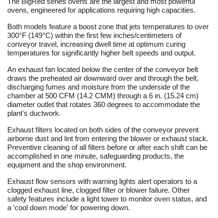
The BigRed series ovens are the largest and most powerful
ovens, engineered for applications requiring high capacities.
Both models feature a boost zone that jets temperatures to over
300°F (149°C) within the first few inches/centimeters of
conveyor travel, increasing dwell time at optimum curing
temperatures for significantly higher belt speeds and output.
An exhaust fan located below the center of the conveyor belt
draws the preheated air downward over and through the belt,
discharging fumes and moisture from the underside of the
chamber at 500 CFM (14.2 CMM) through a 6 in. (15.24 cm)
diameter outlet that rotates 360 degrees to accommodate the
plant's ductwork.
Exhaust filters located on both sides of the conveyor prevent
airborne dust and lint from entering the blower or exhaust stack.
Preventive cleaning of all filters before or after each shift can be
accomplished in one minute, safeguarding products, the
equipment and the shop environment.
Exhaust flow sensors with warning lights alert operators to a
clogged exhaust line, clogged filter or blower failure. Other
safety features include a light tower to monitor oven status, and
a 'cool down mode' for powering down.