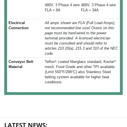
480V, 3 Phase 4 wire
480V, 3 Phase 4 wire
FLA = 8A
FLA = 34A
Electrical
All amps shown are FLA (Full Load Amps),
Connection
not recommended line size! Ovens on this
page must be hard-wired to the power
terminal provided. A licensed electrician
must be consulted and should refer to
articles 210.20(a), 215.3 and 310 of the NEC
code.
Conveyor Belt
Teflon
coated fiberglass standard, Kevlar
®
®
Material
mesh, Food Grade and other TPI available.
(Limit 550°F/288°C) also Stainless Steel
belting system available for higher heat
conditions.
LATEST NEWS: