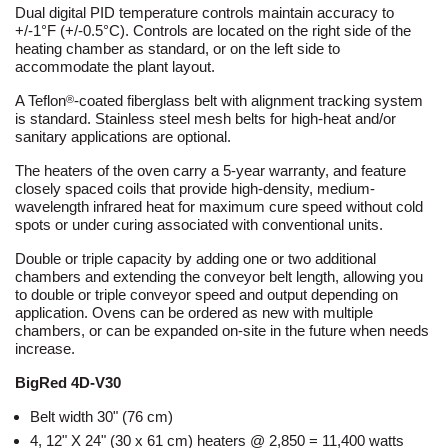
Dual digital PID temperature controls maintain accuracy to
+/-1°F (+/-0.5°C). Controls are located on the right side of the
heating chamber as standard, or on the left side to
accommodate the plant layout.
A Teflon
-coated fiberglass belt with alignment tracking system
®
is standard. Stainless steel mesh belts for high-heat and/or
sanitary applications are optional.
The heaters of the oven carry a 5-year warranty, and feature
closely spaced coils that provide high-density, medium-
wavelength infrared heat for maximum cure speed without cold
spots or under curing associated with conventional units.
Double or triple capacity by adding one or two additional
chambers and extending the conveyor belt length, allowing you
to double or triple conveyor speed and output depending on
application. Ovens can be ordered as new with multiple
chambers, or can be expanded on-site in the future when needs
increase.
BigRed 4D-V30
Belt width 30" (76 cm)
4, 12" X 24" (30 x 61 cm) heaters @ 2,850 = 11,400 watts