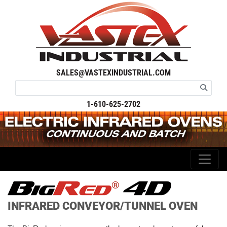
SALES@VASTEXINDUSTRIAL.COM
1-610-625-2702
®
INFRARED CONVEYOR/TUNNEL OVEN