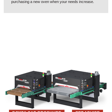
purchasing a new oven when your needs increase.