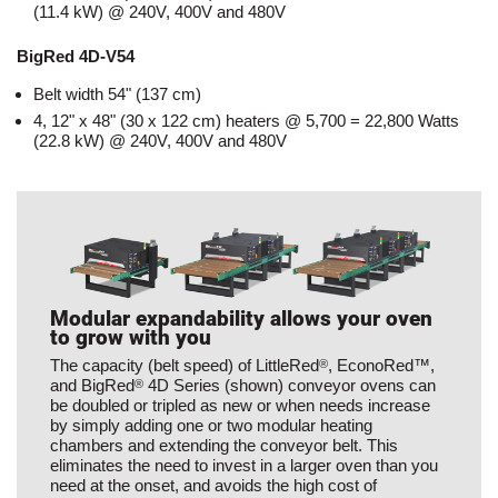
(11.4 kW) @ 240V, 400V and 480V
BigRed 4D-V54
Belt width 54" (137 cm)
4, 12" x 48" (30 x 122 cm) heaters @ 5,700 = 22,800 Watts
(22.8 kW) @ 240V, 400V and 480V
Modular expandability allows your oven
to grow with you
The capacity (belt speed) of LittleRed
, EconoRed™,
®
and BigRed
4D Series (shown) conveyor ovens can
®
be doubled or tripled as new or when needs increase
by simply adding one or two modular heating
chambers and extending the conveyor belt. This
eliminates the need to invest in a larger oven than you
need at the onset, and avoids the high cost of