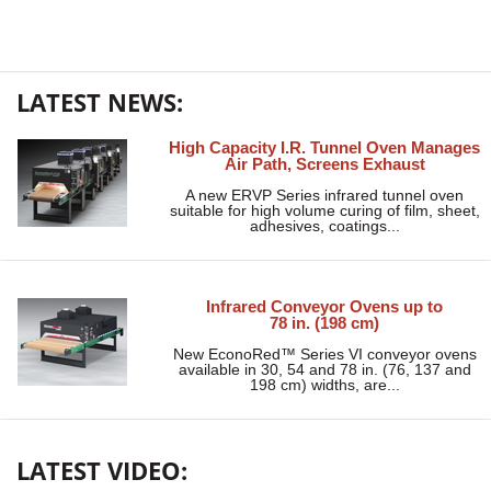
LATEST NEWS:
High Capacity I.R. Tunnel Oven Manages
Air Path, Screens Exhaust
A new ERVP Series infrared tunnel oven
suitable for high volume curing of film, sheet,
adhesives, coatings...
Infrared Conveyor Ovens up to
78 in. (198 cm)
New EconoRed™ Series VI conveyor ovens
available in 30, 54 and 78 in. (76, 137 and
198 cm) widths, are...
LATEST VIDEO: