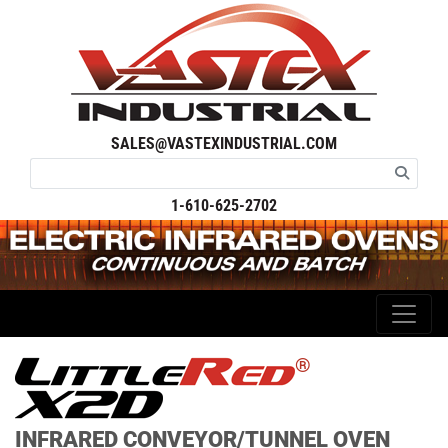
SALES@VASTEXINDUSTRIAL.COM
1-610-625-2702
®
INFRARED CONVEYOR/TUNNEL OVEN