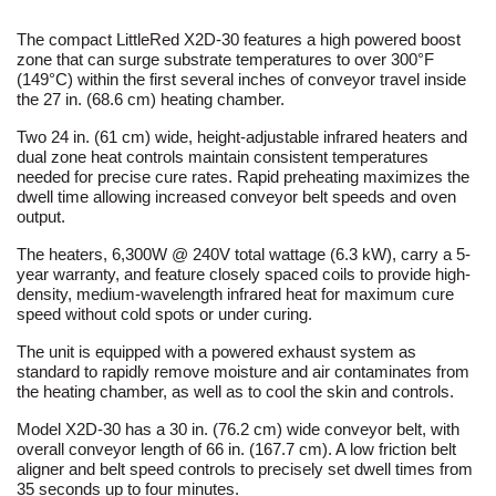
The compact LittleRed X2D-30 features a high powered boost
zone that can surge substrate temperatures to over 300°F
(149°C) within the first several inches of conveyor travel inside
the 27 in. (68.6 cm) heating chamber.
Two 24 in. (61 cm) wide, height-adjustable infrared heaters and
dual zone heat controls maintain consistent temperatures
needed for precise cure rates. Rapid preheating maximizes the
dwell time allowing increased conveyor belt speeds and oven
output.
The heaters, 6,300W @ 240V total wattage (6.3 kW), carry a 5-
year warranty, and feature closely spaced coils to provide high-
density, medium-wavelength infrared heat for maximum cure
speed without cold spots or under curing.
The unit is equipped with a powered exhaust system as
standard to rapidly remove moisture and air contaminates from
the heating chamber, as well as to cool the skin and controls.
Model X2D-30 has a 30 in. (76.2 cm) wide conveyor belt, with
overall conveyor length of 66 in. (167.7 cm). A low friction belt
aligner and belt speed controls to precisely set dwell times from
35 seconds up to four minutes.