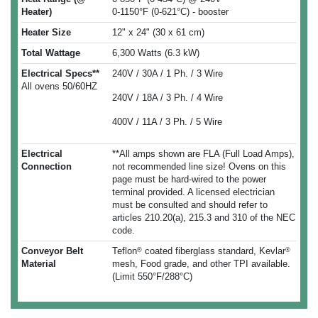
Heater)
0-1150°F (0-621°C) - booster
Heater Size
12" x 24" (30 x 61 cm)
Total Wattage
6,300 Watts (6.3 kW)
Electrical Specs**
240V / 30A / 1 Ph. / 3 Wire
All ovens 50/60HZ
240V / 18A / 3 Ph. / 4 Wire
400V / 11A / 3 Ph. / 5 Wire
Electrical
**All amps shown are FLA (Full Load Amps),
Connection
not recommended line size! Ovens on this
page must be hard-wired to the power
terminal provided. A licensed electrician
must be consulted and should refer to
articles 210.20(a), 215.3 and 310 of the NEC
code.
Conveyor Belt
Teflon
coated fiberglass standard, Kevlar
®
®
Material
mesh, Food grade, and other TPI available.
(Limit 550°F/288°C)