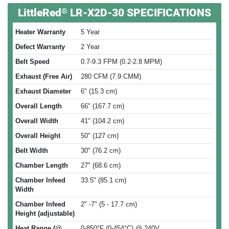
®
LittleRed
LR-X2D-30 SPECIFICATIONS
Heater Warranty
5 Year
Defect Warranty
2 Year
Belt Speed
0.7-9.3 FPM (0.2-2.8 MPM)
Exhaust (Free Air)
280 CFM (7.9 CMM)
Exhaust Diameter
6" (15.3 cm)
Overall Length
66" (167.7 cm)
Overall Width
41" (104.2 cm)
Overall Height
50" (127 cm)
Belt Width
30" (76.2 cm)
Chamber Length
27" (68.6 cm)
Chamber Infeed
33.5" (85.1 cm)
Width
Chamber Infeed
2" -7" (5 - 17.7 cm)
Height (adjustable)
Heat Range (@
0-850°F (0-454°C) @ 240V