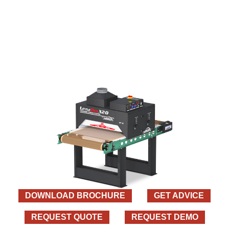
DOWNLOAD BROCHURE
GET ADVICE
REQUEST QUOTE
REQUEST DEMO