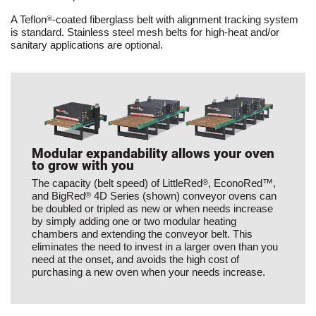
A Teflon
-coated fiberglass belt with alignment tracking system
®
is standard. Stainless steel mesh belts for high-heat and/or
sanitary applications are optional.
Modular expandability allows your oven
to grow with you
The capacity (belt speed) of LittleRed
, EconoRed™,
®
and BigRed
4D Series (shown) conveyor ovens can
®
be doubled or tripled as new or when needs increase
by simply adding one or two modular heating
chambers and extending the conveyor belt. This
eliminates the need to invest in a larger oven than you
need at the onset, and avoids the high cost of
purchasing a new oven when your needs increase.