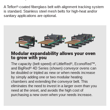
A Teflon
-coated fiberglass belt with alignment tracking system
®
is standard. Stainless steel mesh belts for high-heat and/or
sanitary applications are optional.
Modular expandability allows your oven
to grow with you
The capacity (belt speed) of LittleRed
, EconoRed™,
®
and BigRed
4D Series (shown) conveyor ovens can
®
be doubled or tripled as new or when needs increase
by simply adding one or two modular heating
chambers and extending the conveyor belt. This
eliminates the need to invest in a larger oven than you
need at the onset, and avoids the high cost of
purchasing a new oven when your needs increase.