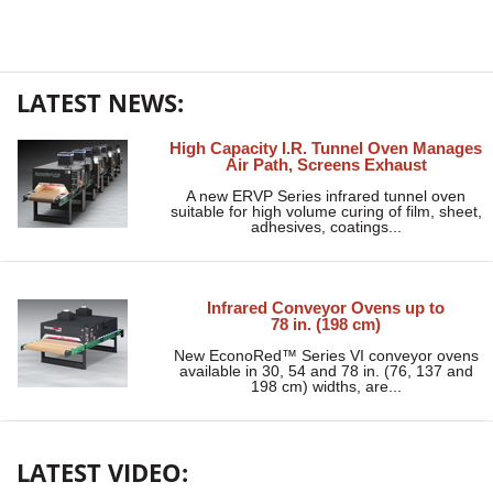
LATEST NEWS:
High Capacity I.R. Tunnel Oven Manages
Air Path, Screens Exhaust
A new ERVP Series infrared tunnel oven
suitable for high volume curing of film, sheet,
adhesives, coatings...
Infrared Conveyor Ovens up to
78 in. (198 cm)
New EconoRed™ Series VI conveyor ovens
available in 30, 54 and 78 in. (76, 137 and
198 cm) widths, are...
LATEST VIDEO: