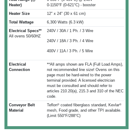
Heater)
0-1150°F (0-621°C) - booster
Heater Size
12" x 24" (30 x 61 cm)
Total Wattage
6,300 Watts (6.3 kW)
Electrical Specs**
240V / 30A / 1 Ph. / 3 Wire
All ovens 50/60HZ
240V / 18A / 3 Ph. / 4 Wire
400V / 11A / 3 Ph. / 5 Wire
Electrical
**All amps shown are FLA (Full Load Amps),
Connection
not recommended line size! Ovens on this
page must be hard-wired to the power
terminal provided. A licensed electrician
must be consulted and should refer to
articles 210.20(a), 215.3 and 310 of the NEC
code.
Conveyor Belt
Teflon
coated fiberglass standard, Kevlar
®
®
Material
mesh, Food grade, and other TPI available.
(Limit 550°F/288°C)