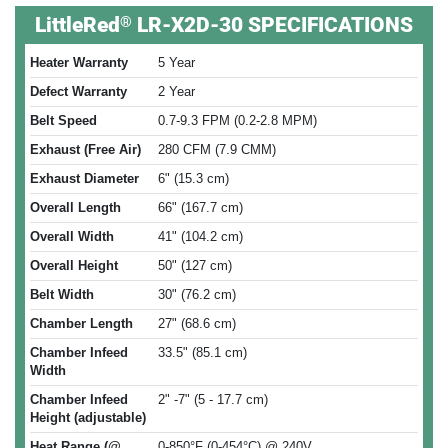
®
LittleRed
LR-X2D-30 SPECIFICATIONS
Heater Warranty
5 Year
Defect Warranty
2 Year
Belt Speed
0.7-9.3 FPM (0.2-2.8 MPM)
Exhaust (Free Air)
280 CFM (7.9 CMM)
Exhaust Diameter
6" (15.3 cm)
Overall Length
66" (167.7 cm)
Overall Width
41" (104.2 cm)
Overall Height
50" (127 cm)
Belt Width
30" (76.2 cm)
Chamber Length
27" (68.6 cm)
Chamber Infeed
33.5" (85.1 cm)
Width
Chamber Infeed
2" -7" (5 - 17.7 cm)
Height (adjustable)
Heat Range (@
0-850°F (0-454°C) @ 240V