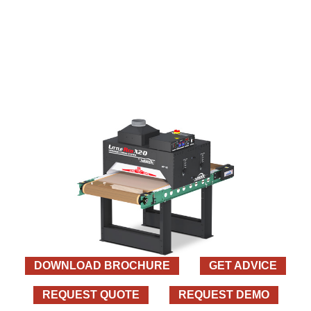
DOWNLOAD BROCHURE
GET ADVICE
REQUEST QUOTE
REQUEST DEMO