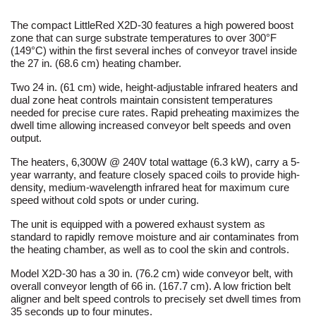
The compact LittleRed X2D-30 features a high powered boost
zone that can surge substrate temperatures to over 300°F
(149°C) within the first several inches of conveyor travel inside
the 27 in. (68.6 cm) heating chamber.
Two 24 in. (61 cm) wide, height-adjustable infrared heaters and
dual zone heat controls maintain consistent temperatures
needed for precise cure rates. Rapid preheating maximizes the
dwell time allowing increased conveyor belt speeds and oven
output.
The heaters, 6,300W @ 240V total wattage (6.3 kW), carry a 5-
year warranty, and feature closely spaced coils to provide high-
density, medium-wavelength infrared heat for maximum cure
speed without cold spots or under curing.
The unit is equipped with a powered exhaust system as
standard to rapidly remove moisture and air contaminates from
the heating chamber, as well as to cool the skin and controls.
Model X2D-30 has a 30 in. (76.2 cm) wide conveyor belt, with
overall conveyor length of 66 in. (167.7 cm). A low friction belt
aligner and belt speed controls to precisely set dwell times from
35 seconds up to four minutes.