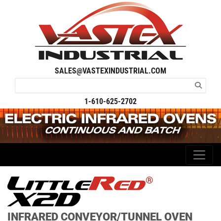
SALES@VASTEXINDUSTRIAL.COM
1-610-625-2702
®
INFRARED CONVEYOR/TUNNEL OVEN